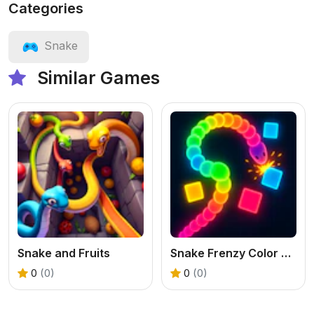
Categories
Snake
Similar Games
Snake and Fruits
Snake Frenzy Color Clash
0
(0)
0
(0)