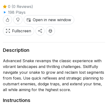
0 (0 Reviews)
198 Plays
Open in new window
Fullscreen
Description
Advanced Snake revamps the classic experience with
vibrant landscapes and thrilling challenges. Skillfully
navigate your snake to grow and reclaim lost segments
from foes. Use quick reflexes and strategic planning to
outsmart enemies, dodge traps, and extend your time,
all while aiming for the highest score.
Instructions