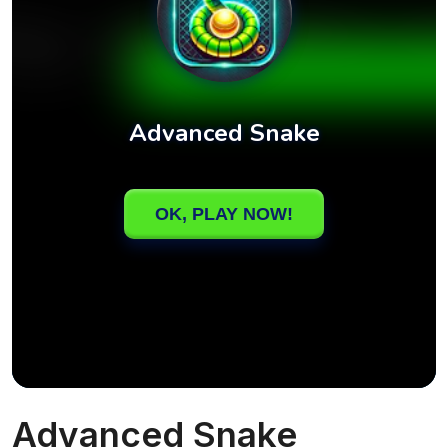
Advanced Snake