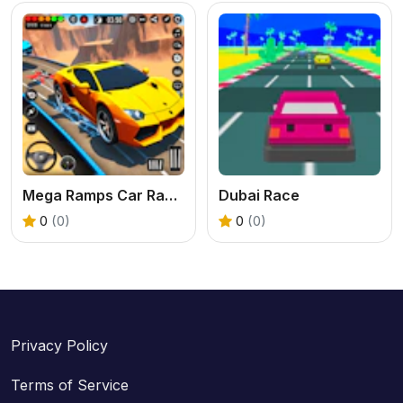
Mega Ramps Car Racing Games 3D
Dubai Race
0
(0)
0
(0)
Privacy Policy
Terms of Service