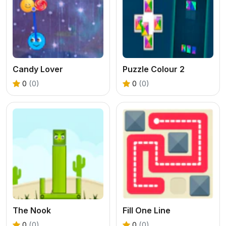
Candy Lover
Puzzle Colour 2
0
(0)
0
(0)
The Nook
Fill One Line
0
(0)
0
(0)