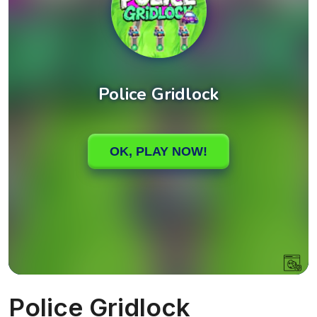
Police Gridlock