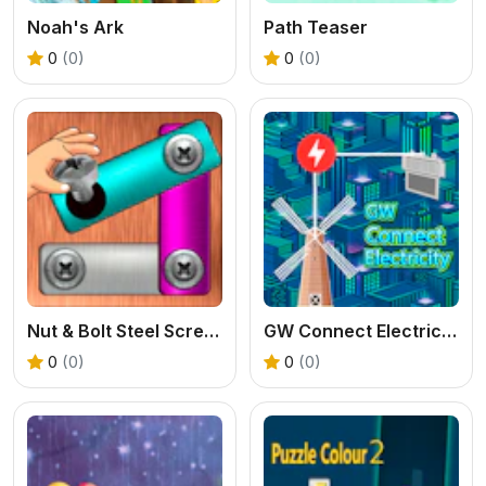
Noah's Ark
Path Teaser
0
(0)
0
(0)
Nut & Bolt Steel Screw Puzzle
GW Connect Electricity
0
(0)
0
(0)