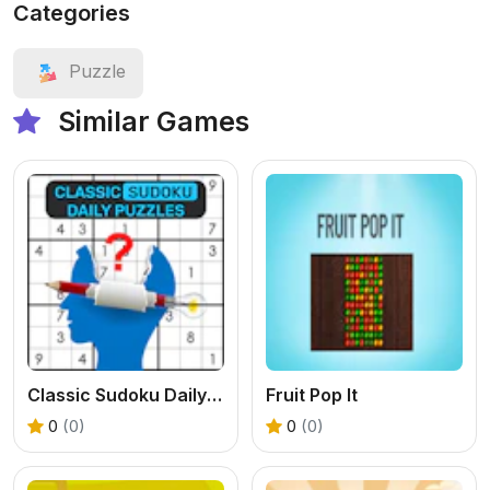
Categories
Puzzle
Similar Games
Classic Sudoku Daily Puzzles
Fruit Pop It
0
(0)
0
(0)