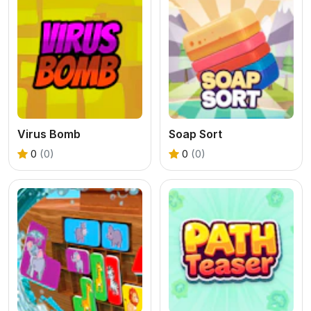
Virus Bomb
Soap Sort
0
(0)
0
(0)