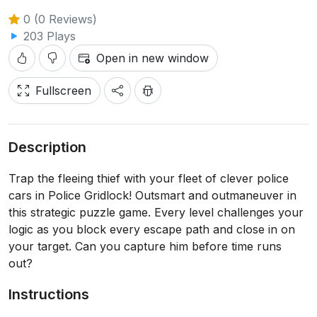
0 (0 Reviews)
203 Plays
Open in new window
Fullscreen
Description
Trap the fleeing thief with your fleet of clever police
cars in Police Gridlock! Outsmart and outmaneuver in
this strategic puzzle game. Every level challenges your
logic as you block every escape path and close in on
your target. Can you capture him before time runs
out?
Instructions